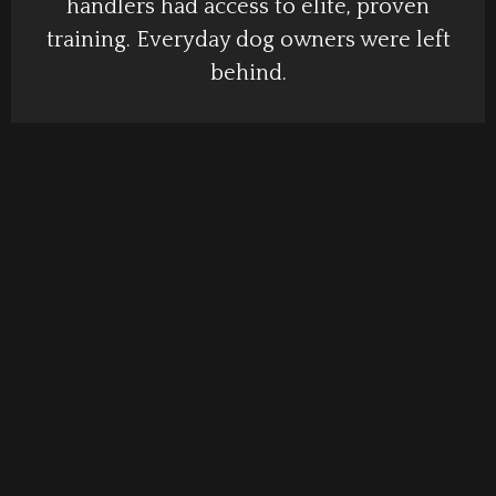
handlers had access to elite, proven
training. Everyday dog owners were left
behind.