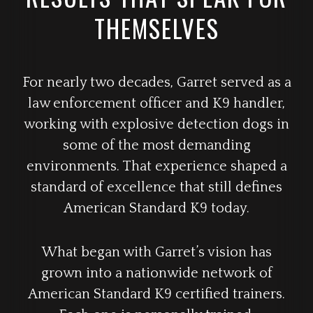
THEMSELVES
For nearly two decades, Garret served as a
law enforcement officer and K9 handler,
working with explosive detection dogs in
some of the most demanding
environments. That experience shaped a
standard of excellence that still defines
American Standard K9 today.
What began with Garret’s vision has
grown into a nationwide network of
American Standard K9 certified trainers.