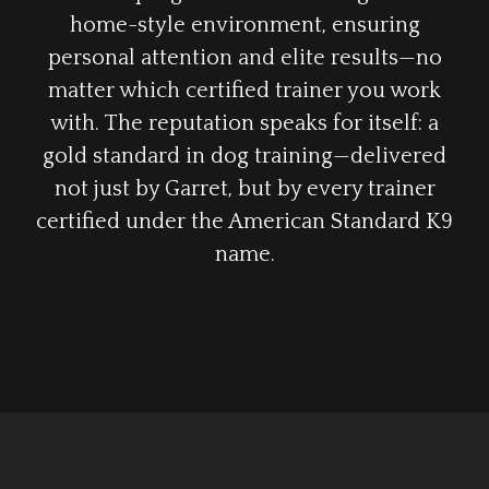
home-style environment, ensuring
personal attention and elite results—no
matter which certified trainer you work
with. The reputation speaks for itself: a
gold standard in dog training—delivered
not just by Garret, but by every trainer
certified under the American Standard K9
name.