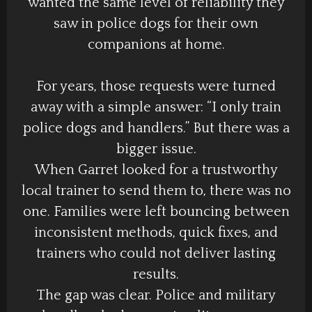
wanted the same level of reliability they
saw in police dogs for their own
companions at home.
For years, those requests were turned
away with a simple answer: “I only train
police dogs and handlers.” But there was a
bigger issue.
When Garret looked for a trustworthy
local trainer to send them to, there was no
one. Families were left bouncing between
inconsistent methods, quick fixes, and
trainers who could not deliver lasting
results.
The gap was clear. Police and military