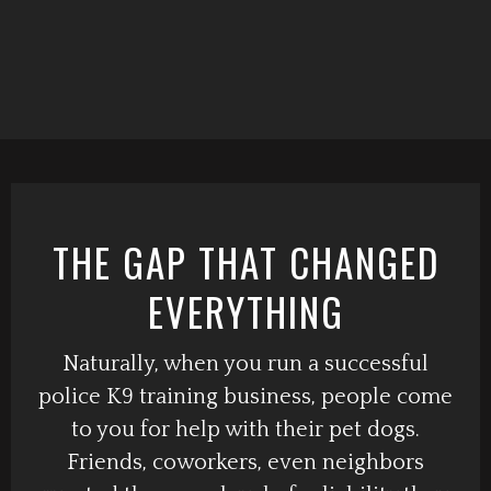
THE GAP THAT CHANGED
EVERYTHING
Naturally, when you run a successful
police K9 training business, people come
to you for help with their pet dogs.
Friends, coworkers, even neighbors