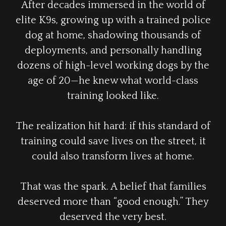
After decades immersed in the world of
elite K9s, growing up with a trained police
dog at home, shadowing thousands of
deployments, and personally handling
dozens of high-level working dogs by the
age of 20—he knew what world-class
training looked like.
The realization hit hard: if this standard of
training could save lives on the street, it
could also transform lives at home.
That was the spark. A belief that families
deserved more than “good enough.” They
deserved the very best.