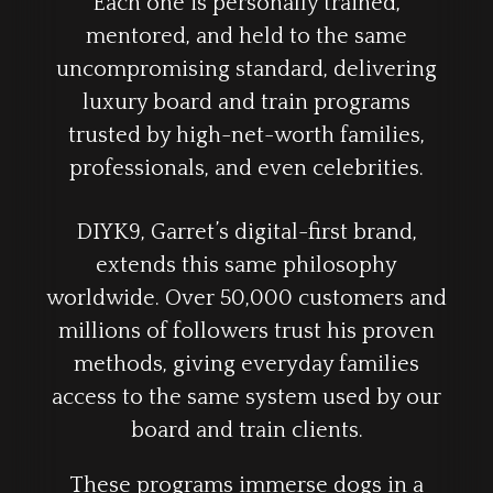
Each one is personally trained,
mentored, and held to the same
uncompromising standard, delivering
luxury board and train programs
trusted by high-net-worth families,
professionals, and even celebrities.
DIYK9, Garret’s digital-first brand,
extends this same philosophy
worldwide. Over 50,000 customers and
millions of followers trust his proven
methods, giving everyday families
access to the same system used by our
board and train clients.
These programs immerse dogs in a