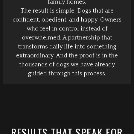
family homes.
The result is simple. Dogs that are
confident, obedient, and happy. Owners
who feel in control instead of
overwhelmed. A partnership that
transforms daily life into something
extraordinary. And the proof is in the
thousands of dogs we have already
guided through this process.
RESULTS THAT SPEAK FOR