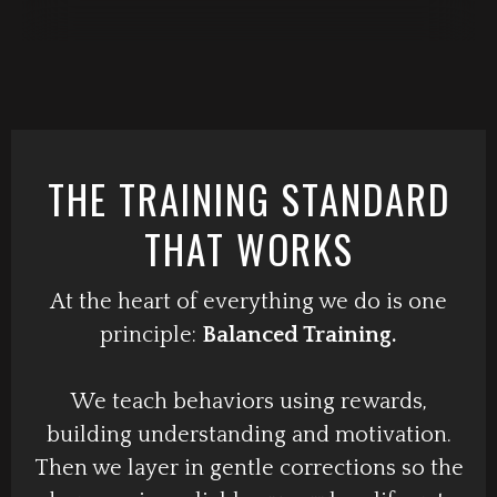
THE TRAINING STANDARD
THAT WORKS
At the heart of everything we do is one
principle:
Balanced Training.
We teach behaviors using rewards,
building understanding and motivation.
Then we layer in gentle corrections so the