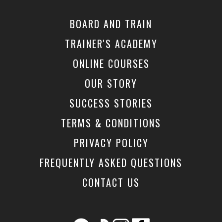
BOARD AND TRAIN
TRAINER'S ACADEMY
ONLINE COURSES
OUR STORY
SUCCESS STORIES
TERMS & CONDITIONS
PRIVACY POLICY
FREQUENTLY ASKED QUESTIONS
CONTACT US