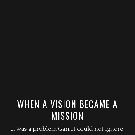
WHEN A VISION BECAME A
MISSION
It was a problem Garret could not ignore.