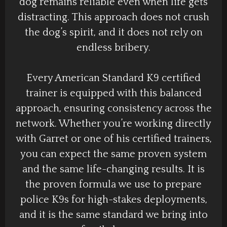
dog remains reliable even when life gets
distracting. This approach does not crush
the dog’s spirit, and it does not rely on
endless bribery.
Every American Standard K9 certified
trainer is equipped with this balanced
approach, ensuring consistency across the
network. Whether you’re working directly
with Garret or one of his certified trainers,
you can expect the same proven system
and the same life-changing results. It is
the proven formula we use to prepare
police K9s for high-stakes deployments,
and it is the same standard we bring into