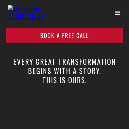
BOOK A FREE CALL
EVERY GREAT TRANSFORMATION
BEGINS WITH A STORY.
THIS IS OURS.